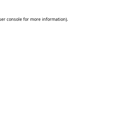
ser console for more information)
.