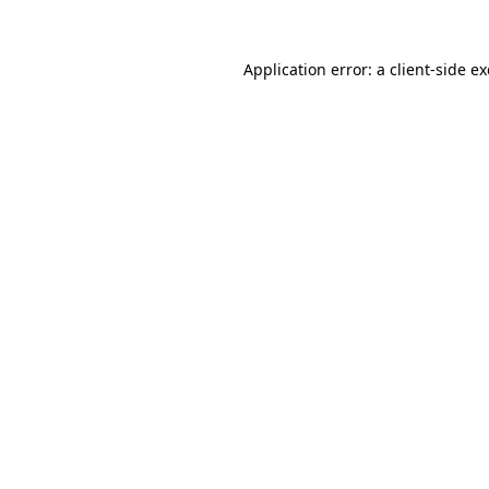
Application error: a client-side 