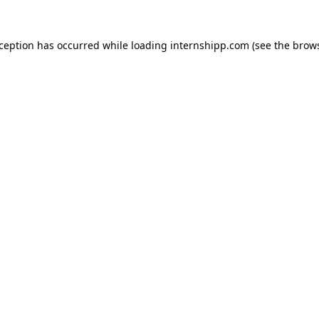
exception has occurred
while loading
internshipp.com
(see the brow