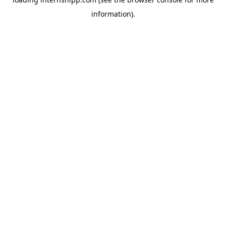
information)
.