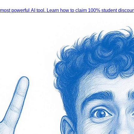
 most powerful AI tool. Learn how to claim 100% student discoun