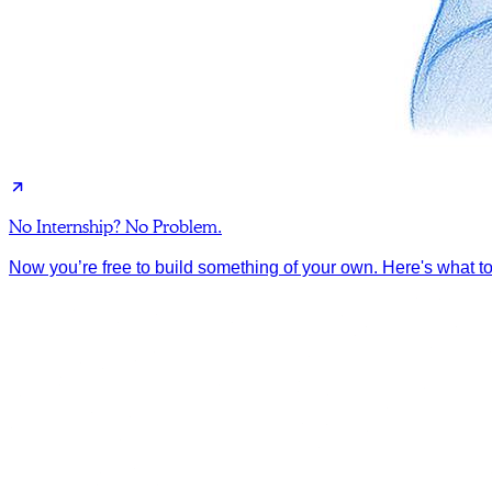
No Internship? No Problem.
Now you’re free to build something of your own. Here's what to