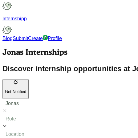
Internshipp
Blog
Submit
Create
Profile
Jonas Internships
Discover internship opportunities at J
Get Notified
Jonas
Role
Location