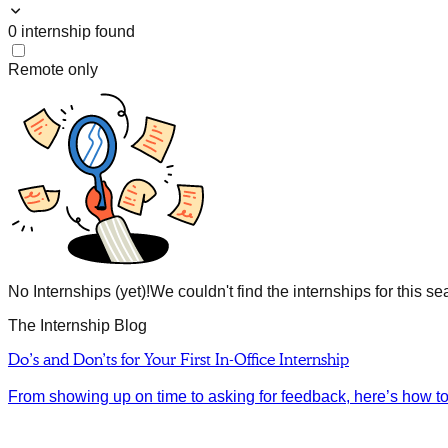
0
internship
found
Remote only
No Internships (yet)!
We couldn't find the internships for this se
The Internship Blog
Do’s and Don’ts for Your First In-Office Internship
From showing up on time to asking for feedback, here’s how to m