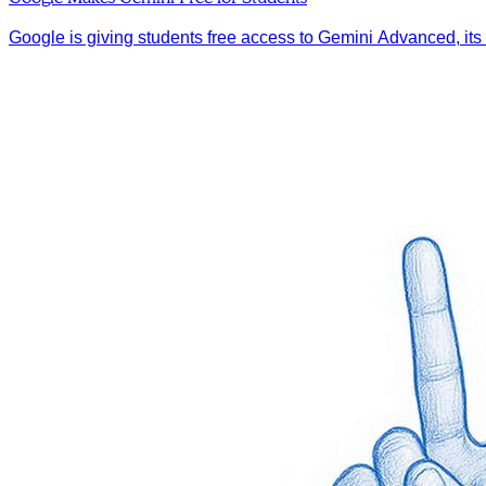
Google is giving students free access to Gemini Advanced, its