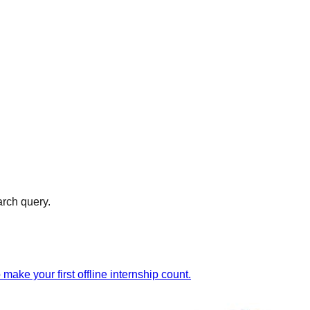
arch query.
ake your first offline internship count.