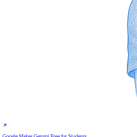
Google Makes Gemini Free for Students