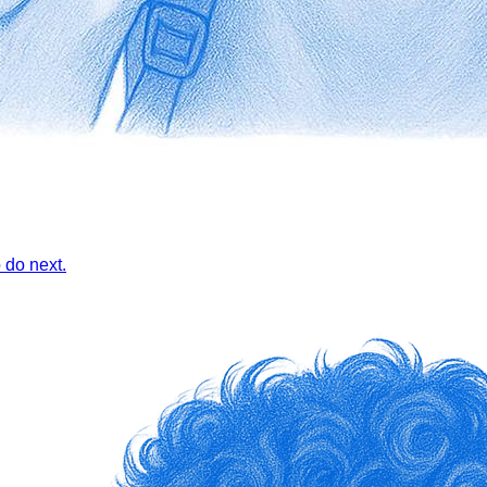
 do next.