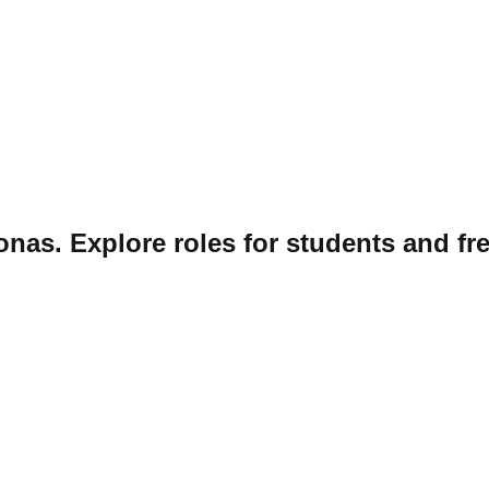
onas. Explore roles for students and fr