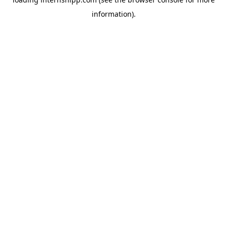
information)
.