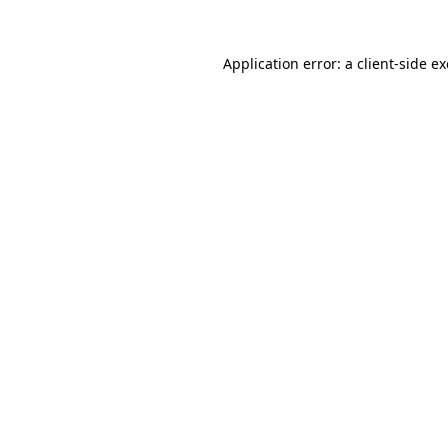
Application error: a client-side 