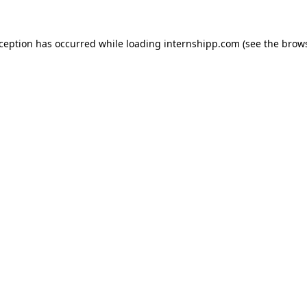
exception has occurred
while loading
internshipp.com
(see the brow