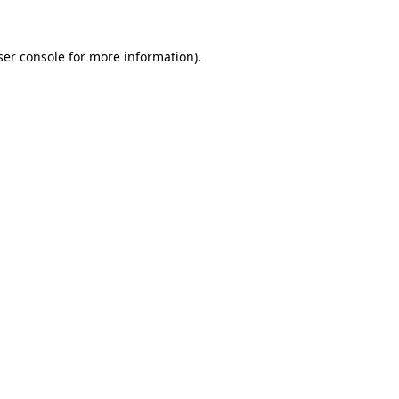
ser console for more information)
.