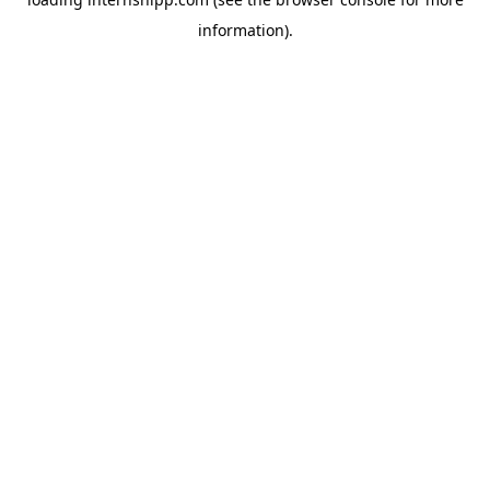
information)
.