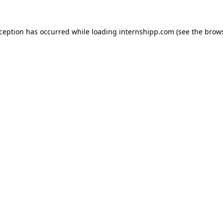
exception has occurred
while loading
internshipp.com
(see the brow