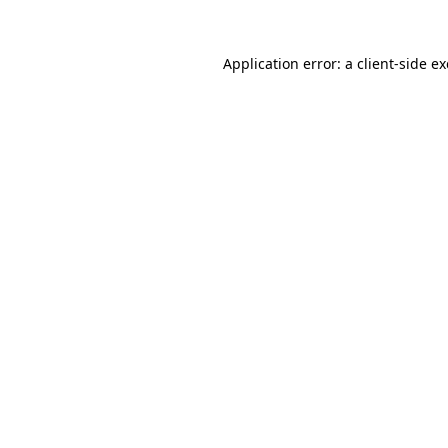
Application error: a client-side 