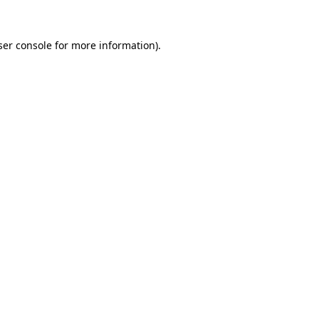
ser console for more information)
.