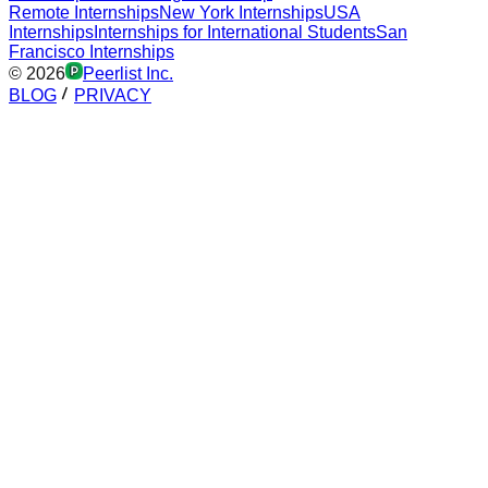
Remote Internships
New York Internships
USA
Internships
Internships for International Students
San
Francisco Internships
©
2026
Peerlist Inc.
BLOG
PRIVACY