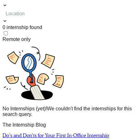
Location
0
internship
found
Remote only
No Internships (yet)!
We couldn't find the internships for this
search query.
The Internship Blog
Do’s and Don’ts for Your First In-Office Internship