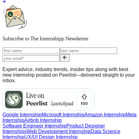
Subscribe to
The Internshipp Newsletter
Expert advice, industry trends, insider tips along with best
new internship posted on Peerlist—delivered straight to your
inbox.
Google Internship
Microsoft Internship
Amazon Internship
Meta
Internship
Airbnb Internship
Software Engineer Internship
Product Designer
Internships
Web Development Internship
Data Science
Internship
UX/UI Design Internship