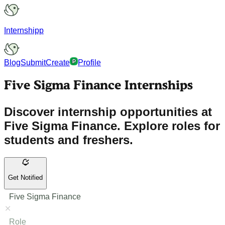
Internshipp
Blog
Submit
Create
Profile
Five Sigma Finance Internships
Discover internship opportunities at
Five Sigma Finance. Explore roles for
students and freshers.
Get Notified
Five Sigma Finance
Role