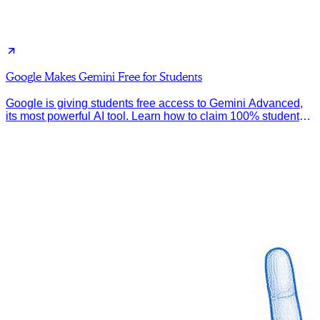
Google Makes Gemini Free for Students
Google is giving students free access to Gemini Advanced,
its most powerful AI tool. Learn how to claim 100% student
discount.