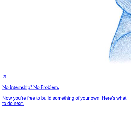
No Internship? No Problem.
Now you’re free to build something of your own. Here's what
to do next.