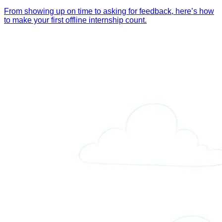
From showing up on time to asking for feedback, here’s how
to make your first offline internship count.