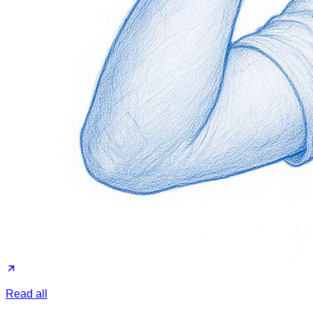
Read all