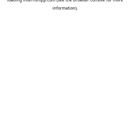
information)
.