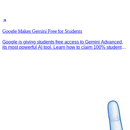
Google Makes Gemini Free for Students
Google is giving students free access to Gemini Advanced,
its most powerful AI tool. Learn how to claim 100% student
discount.