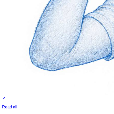
Read all