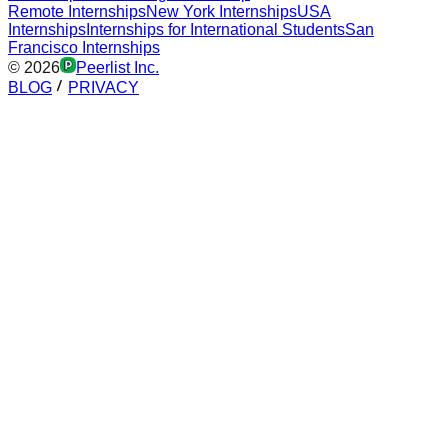
Remote Internships
New York Internships
USA
Internships
Internships for International Students
San
Francisco Internships
©
2026
Peerlist Inc.
BLOG
PRIVACY