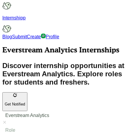
Internshipp
Blog
Submit
Create
Profile
Everstream Analytics Internships
Discover internship opportunities at
Everstream Analytics. Explore roles
for students and freshers.
Get Notified
Everstream Analytics
Role