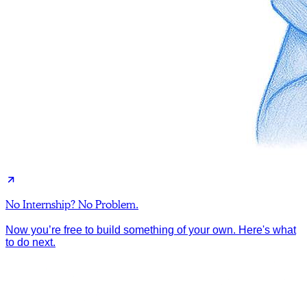
No Internship? No Problem.
Now you’re free to build something of your own. Here's what
to do next.