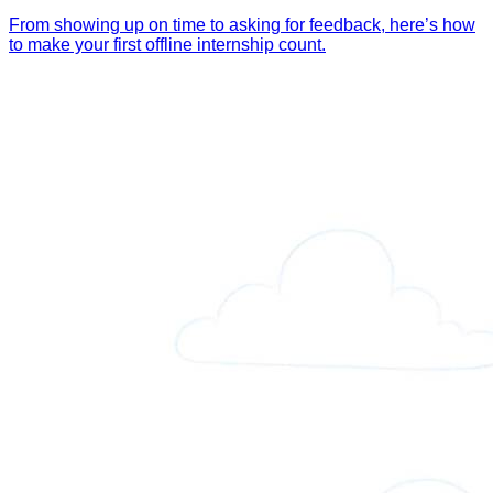
From showing up on time to asking for feedback, here’s how
to make your first offline internship count.