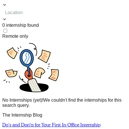
Location
0
internship
found
Remote only
No Internships (yet)!
We couldn't find the internships for this
search query.
The Internship Blog
Do’s and Don’ts for Your First In-Office Internship