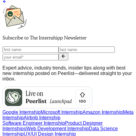
Subscribe to
The Internshipp Newsletter
Expert advice, industry trends, insider tips along with best
new internship posted on Peerlist—delivered straight to your
inbox.
Google Internship
Microsoft Internship
Amazon Internship
Meta
Internship
Airbnb Internship
Software Engineer Internship
Product Designer
Internships
Web Development Internship
Data Science
Internship
UX/UI Design Internship