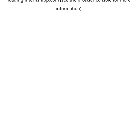
information)
.