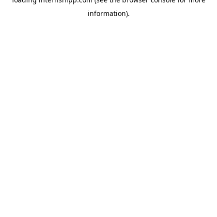
information)
.