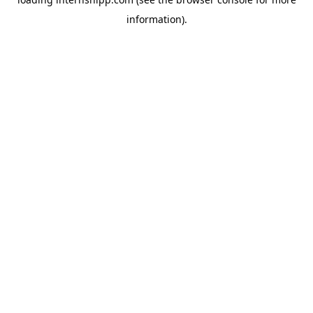
information)
.