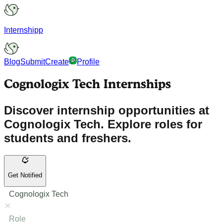
Internshipp
Blog
Submit
Create
Profile
Cognologix Tech Internships
Discover internship opportunities at
Cognologix Tech. Explore roles for
students and freshers.
Get Notified
Cognologix Tech
Role