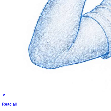
Read all