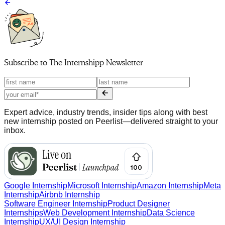
Subscribe to
The Internshipp Newsletter
Expert advice, industry trends, insider tips along with best
new internship posted on Peerlist—delivered straight to your
inbox.
Google Internship
Microsoft Internship
Amazon Internship
Meta
Internship
Airbnb Internship
Software Engineer Internship
Product Designer
Internships
Web Development Internship
Data Science
Internship
UX/UI Design Internship