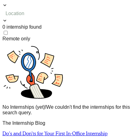
Location
0
internship
found
Remote only
No Internships (yet)!
We couldn't find the internships for this
search query.
The Internship Blog
Do’s and Don’ts for Your First In-Office Internship