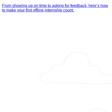
From showing up on time to asking for feedback, here’s how
to make your first offline internship count.