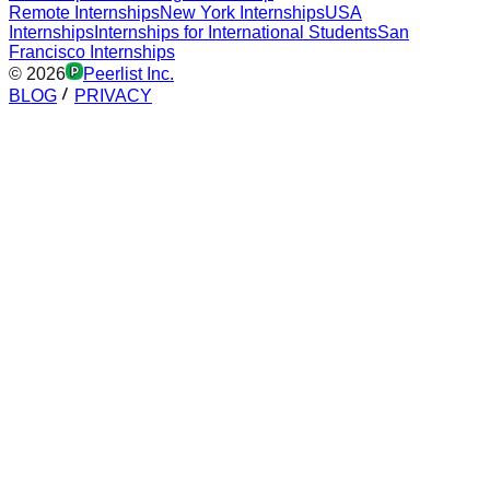
Remote Internships
New York Internships
USA
Internships
Internships for International Students
San
Francisco Internships
©
2026
Peerlist Inc.
BLOG
PRIVACY