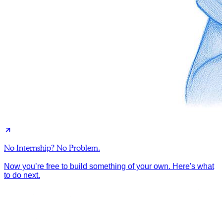
No Internship? No Problem.
Now you’re free to build something of your own. Here's what
to do next.