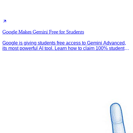
Google Makes Gemini Free for Students
Google is giving students free access to Gemini Advanced,
its most powerful AI tool. Learn how to claim 100% student
discount.