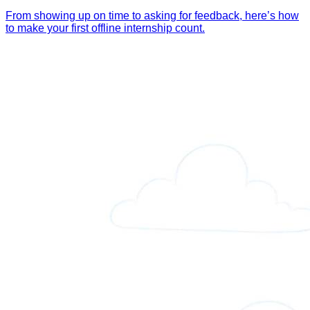
From showing up on time to asking for feedback, here’s how
to make your first offline internship count.