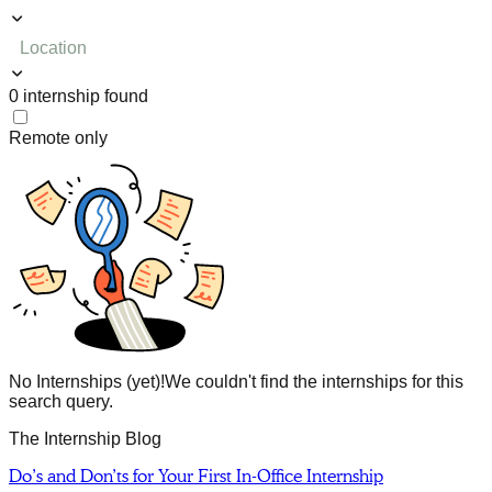
Location
0
internship
found
Remote only
No Internships (yet)!
We couldn't find the internships for this
search query.
The Internship Blog
Do’s and Don’ts for Your First In-Office Internship