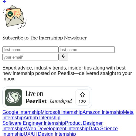
Subscribe to
The Internshipp Newsletter
Expert advice, industry trends, insider tips along with best
new internship posted on Peerlist—delivered straight to your
inbox.
Google Internship
Microsoft Internship
Amazon Internship
Meta
Internship
Airbnb Internship
Software Engineer Internship
Product Designer
Internships
Web Development Internship
Data Science
Internship
UX/UI Design Internship