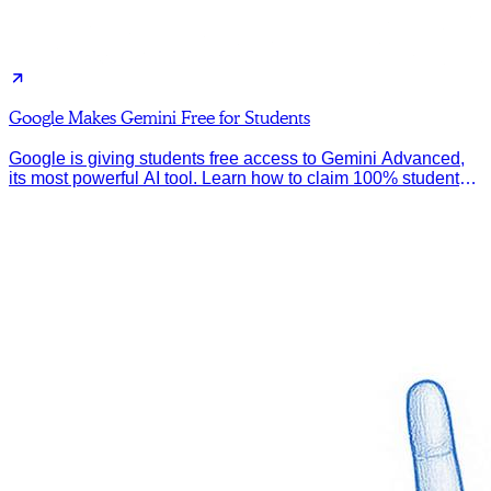
Google Makes Gemini Free for Students
Google is giving students free access to Gemini Advanced,
its most powerful AI tool. Learn how to claim 100% student
discount.