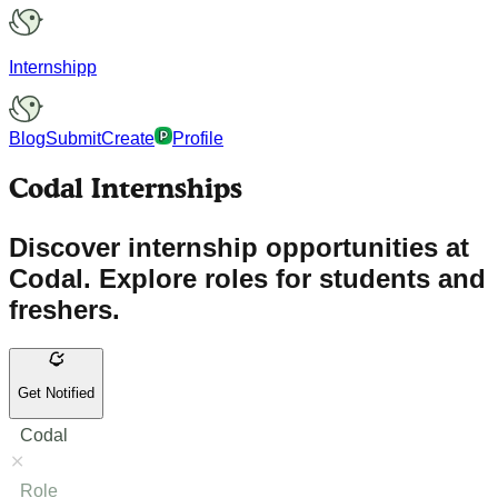
Internshipp
Blog
Submit
Create
Profile
Codal Internships
Discover internship opportunities at
Codal. Explore roles for students and
freshers.
Get Notified
Codal
Role