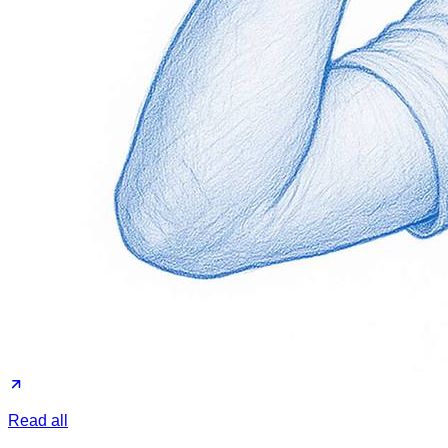
Read all