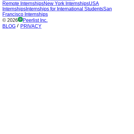
Remote Internships
New York Internships
USA
Internships
Internships for International Students
San
Francisco Internships
©
2026
Peerlist Inc.
BLOG
PRIVACY