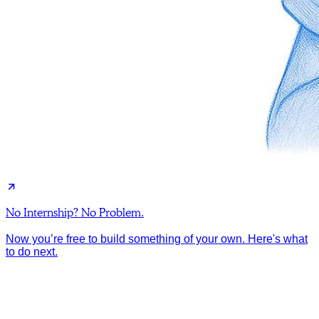
No Internship? No Problem.
Now you’re free to build something of your own. Here's what
to do next.