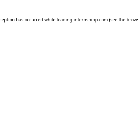
exception has occurred
while loading
internshipp.com
(see the brow