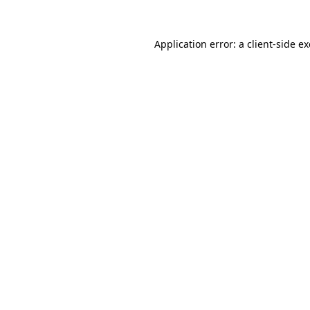
Application error: a client-side 