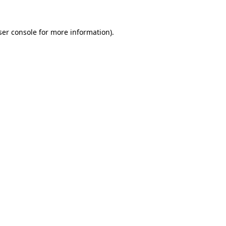
ser console for more information)
.