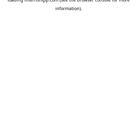
information)
.