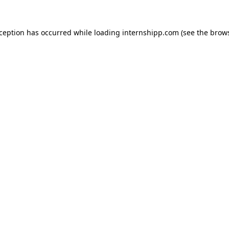
exception has occurred
while loading
internshipp.com
(see the brow