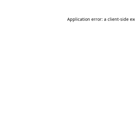
Application error: a client-side 