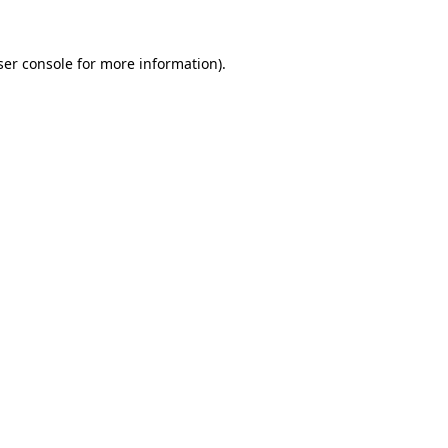
ser console for more information)
.