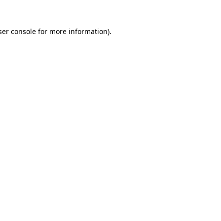
ser console for more information)
.