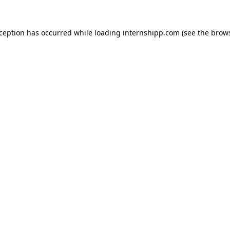
exception has occurred
while loading
internshipp.com
(see the brow