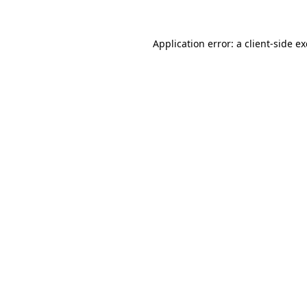
Application error: a client-side 