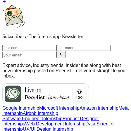
Subscribe to
The Internshipp Newsletter
Expert advice, industry trends, insider tips along with best
new internship posted on Peerlist—delivered straight to your
inbox.
Google Internship
Microsoft Internship
Amazon Internship
Meta
Internship
Airbnb Internship
Software Engineer Internship
Product Designer
Internships
Web Development Internship
Data Science
Internship
UX/UI Design Internship