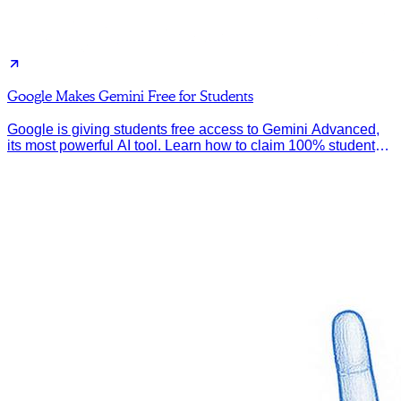
Google Makes Gemini Free for Students
Google is giving students free access to Gemini Advanced,
its most powerful AI tool. Learn how to claim 100% student
discount.