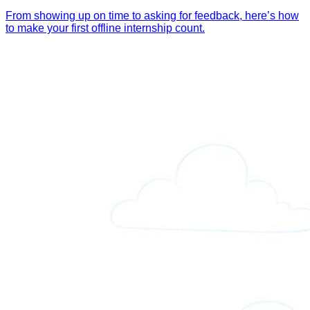
From showing up on time to asking for feedback, here’s how
to make your first offline internship count.