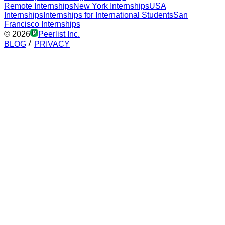
Remote Internships
New York Internships
USA
Internships
Internships for International Students
San
Francisco Internships
©
2026
Peerlist Inc.
BLOG
PRIVACY