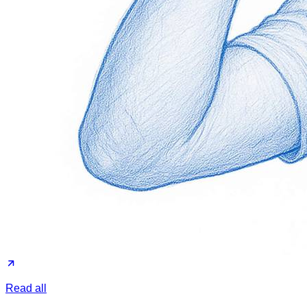
Read all