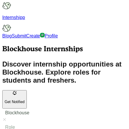
Internshipp
Blog
Submit
Create
Profile
Blockhouse Internships
Discover internship opportunities at
Blockhouse. Explore roles for
students and freshers.
Get Notified
Blockhouse
Role