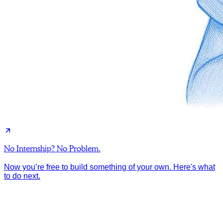
No Internship? No Problem.
Now you’re free to build something of your own. Here's what
to do next.