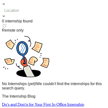
Location
0
internship
found
Remote only
No Internships (yet)!
We couldn't find the internships for this
search query.
The Internship Blog
Do’s and Don’ts for Your First In-Office Internship