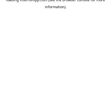
information)
.