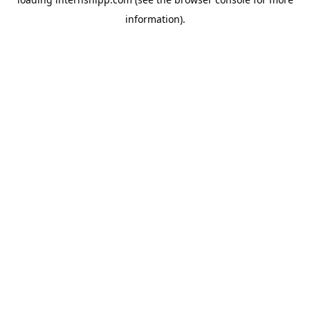
information)
.