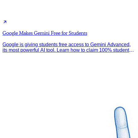
Google Makes Gemini Free for Students
Google is giving students free access to Gemini Advanced,
its most powerful AI tool. Learn how to claim 100% student
discount.