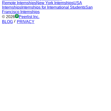
Remote Internships
New York Internships
USA
Internships
Internships for International Students
San
Francisco Internships
©
2026
Peerlist Inc.
BLOG
PRIVACY