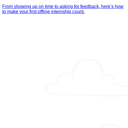
From showing up on time to asking for feedback, here’s how
to make your first offline internship count.