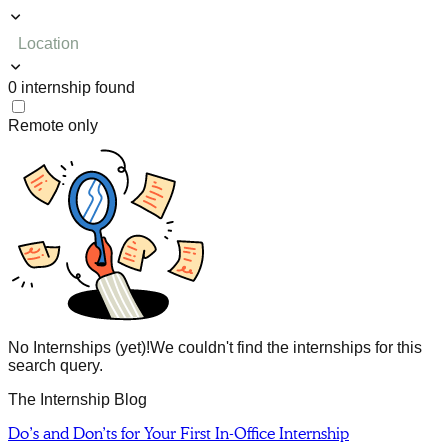
Location
0
internship
found
Remote only
No Internships (yet)!
We couldn't find the internships for this
search query.
The Internship Blog
Do’s and Don’ts for Your First In-Office Internship