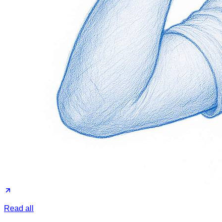
Read all