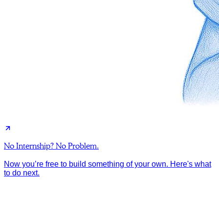
No Internship? No Problem.
Now you’re free to build something of your own. Here's what
to do next.