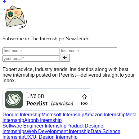
Subscribe to
The Internshipp Newsletter
Expert advice, industry trends, insider tips along with best
new internship posted on Peerlist—delivered straight to your
inbox.
Google Internship
Microsoft Internship
Amazon Internship
Meta
Internship
Airbnb Internship
Software Engineer Internship
Product Designer
Internships
Web Development Internship
Data Science
Internship
UX/UI Design Internship