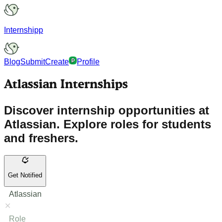
Internshipp
Blog
Submit
Create
Profile
Atlassian Internships
Discover internship opportunities at
Atlassian. Explore roles for students
and freshers.
Get Notified
Atlassian
Role