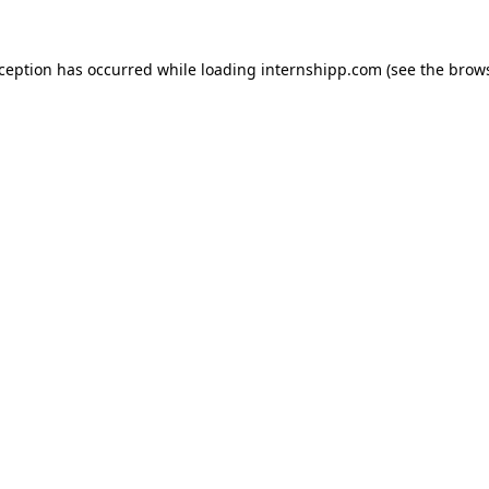
exception has occurred
while loading
internshipp.com
(see the brow