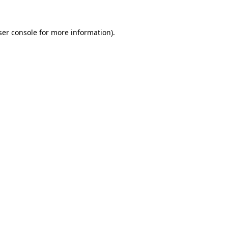
ser console for more information)
.