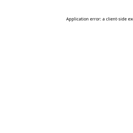
Application error: a client-side 