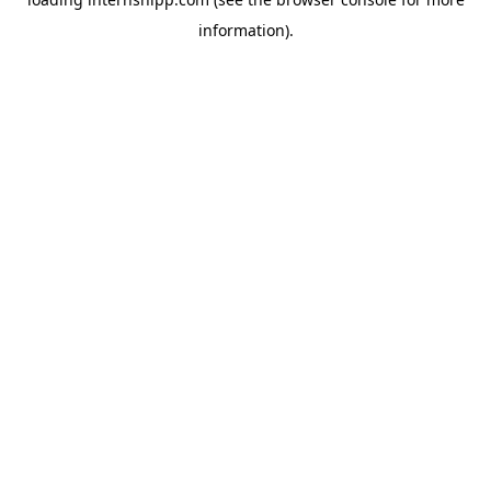
information)
.