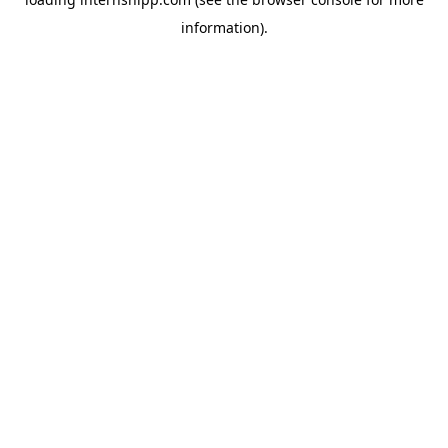
information)
.