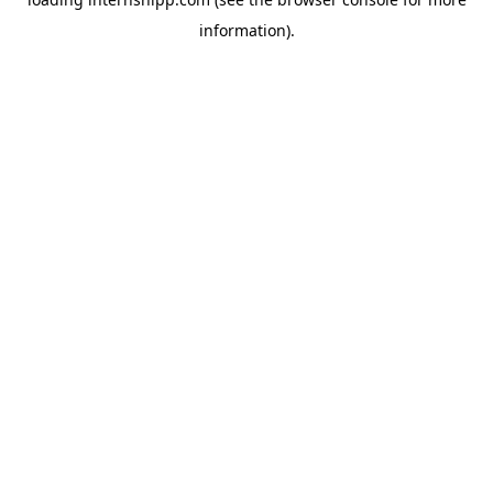
information)
.