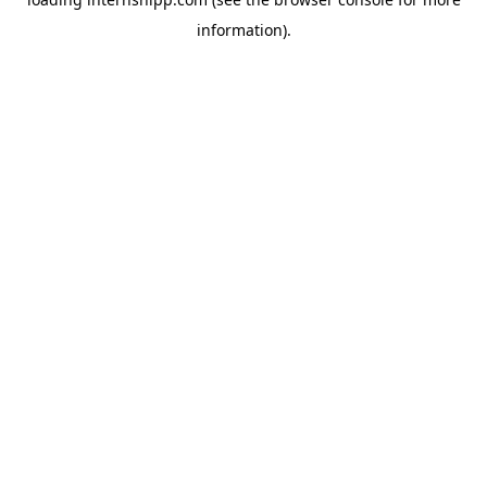
information)
.