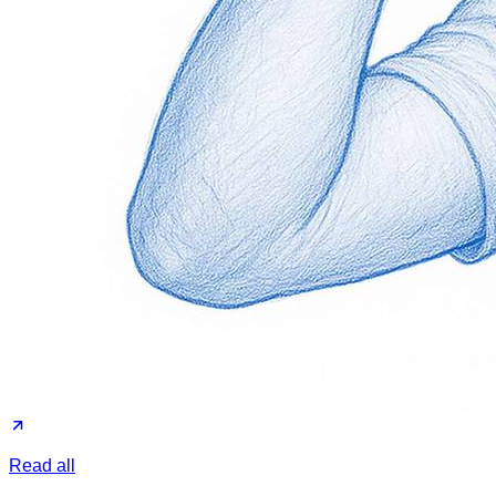
Read all