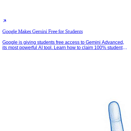
Google Makes Gemini Free for Students
Google is giving students free access to Gemini Advanced,
its most powerful AI tool. Learn how to claim 100% student
discount.