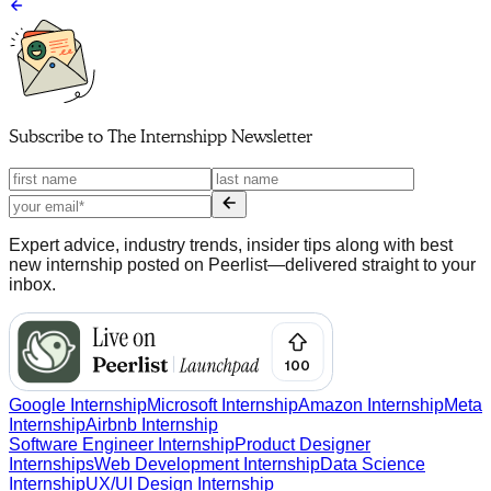
Subscribe to
The Internshipp Newsletter
Expert advice, industry trends, insider tips along with best
new internship posted on Peerlist—delivered straight to your
inbox.
Google Internship
Microsoft Internship
Amazon Internship
Meta
Internship
Airbnb Internship
Software Engineer Internship
Product Designer
Internships
Web Development Internship
Data Science
Internship
UX/UI Design Internship