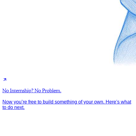
No Internship? No Problem.
Now you’re free to build something of your own. Here's what
to do next.