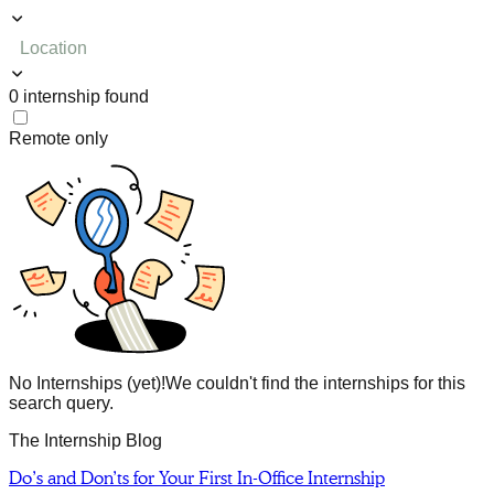
Location
0
internship
found
Remote only
No Internships (yet)!
We couldn't find the internships for this
search query.
The Internship Blog
Do’s and Don’ts for Your First In-Office Internship