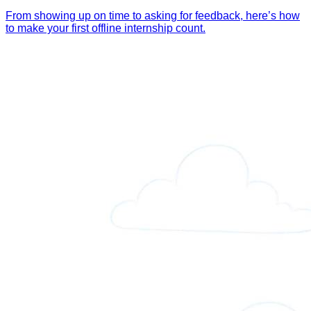
From showing up on time to asking for feedback, here’s how
to make your first offline internship count.