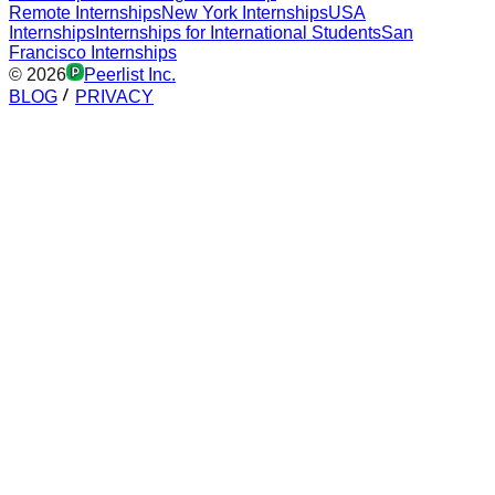
Remote Internships
New York Internships
USA
Internships
Internships for International Students
San
Francisco Internships
©
2026
Peerlist Inc.
BLOG
PRIVACY