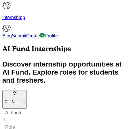
Internshipp
Blog
Submit
Create
Profile
AI Fund Internships
Discover internship opportunities at
AI Fund. Explore roles for students
and freshers.
Get Notified
AI Fund
Role