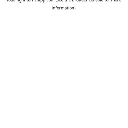
information)
.