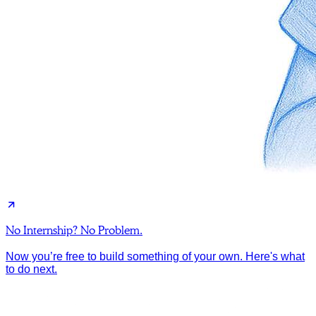
No Internship? No Problem.
Now you’re free to build something of your own. Here's what
to do next.