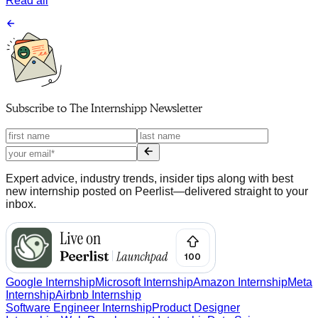
Read all
Subscribe to
The Internshipp Newsletter
Expert advice, industry trends, insider tips along with best
new internship posted on Peerlist—delivered straight to your
inbox.
Google Internship
Microsoft Internship
Amazon Internship
Meta
Internship
Airbnb Internship
Software Engineer Internship
Product Designer