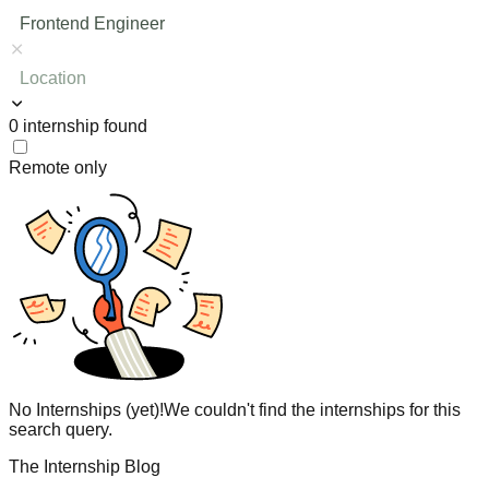
Frontend Engineer
Location
0
internship
found
Remote only
No Internships (yet)!
We couldn't find the internships for this
search query.
The Internship Blog