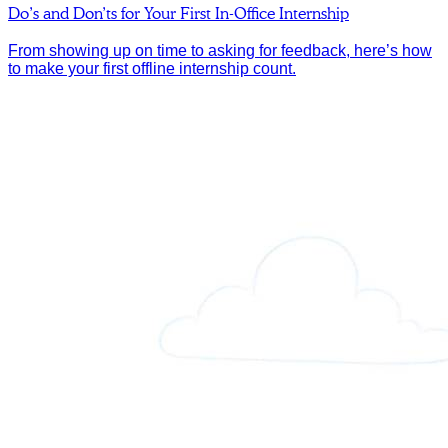
Do’s and Don’ts for Your First In-Office Internship
From showing up on time to asking for feedback, here’s how
to make your first offline internship count.