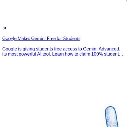
Google Makes Gemini Free for Students
Google is giving students free access to Gemini Advanced,
its most powerful AI tool. Learn how to claim 100% student
discount.