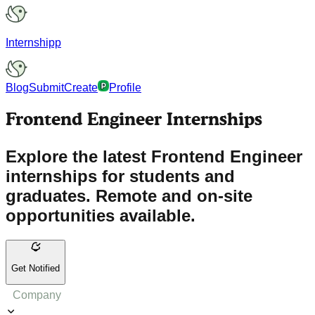
Internshipp
Blog
Submit
Create
Profile
Frontend Engineer Internships
Explore the latest Frontend Engineer
internships for students and
graduates. Remote and on-site
opportunities available.
Get Notified
Company