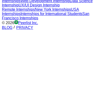
Internships
Web Development Internship
Data Science
Internship
UX/UI Design Internship
Remote Internships
New York Internships
USA
Internships
Internships for International Students
San
Francisco Internships
©
2026
Peerlist Inc.
BLOG
PRIVACY