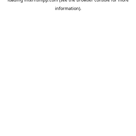
information)
.